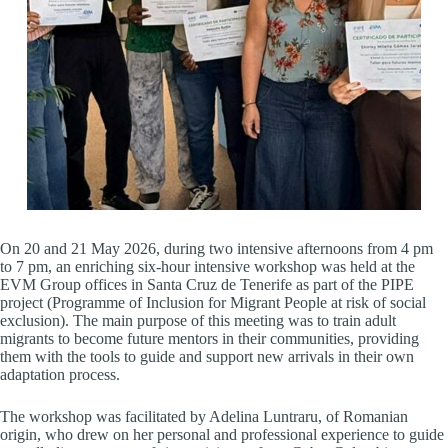
On 20 and 21 May 2026, during two intensive afternoons from 4 pm
to 7 pm, an enriching six-hour intensive workshop was held at the
EVM Group offices in Santa Cruz de Tenerife as part of the PIPE
project (Programme of Inclusion for Migrant People at risk of social
exclusion). The main purpose of this meeting was to train adult
migrants to become future mentors in their communities, providing
them with the tools to guide and support new arrivals in their own
adaptation process.
The workshop was facilitated by Adelina Luntraru, of Romanian
origin, who drew on her personal and professional experience to guide