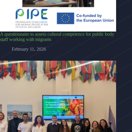
A questionnaire to assess cultural competence for public body
staff working with migrants
February 11, 2026