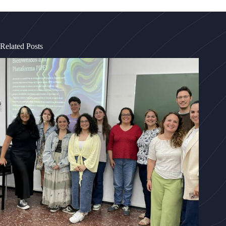
Related Posts