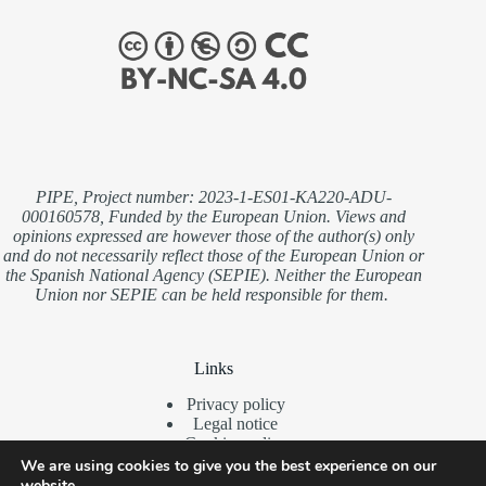
PIPE, Project number: 2023-1-ES01-KA220-ADU-
000160578, Funded by the European Union. Views and
opinions expressed are however those of the author(s) only
and do not necessarily reflect those of the European Union or
the Spanish National Agency (SEPIE). Neither the European
Union nor SEPIE can be held responsible for them.
Links
Privacy policy
Legal notice
Cookies policy
We are using cookies to give you the best experience on our
website.