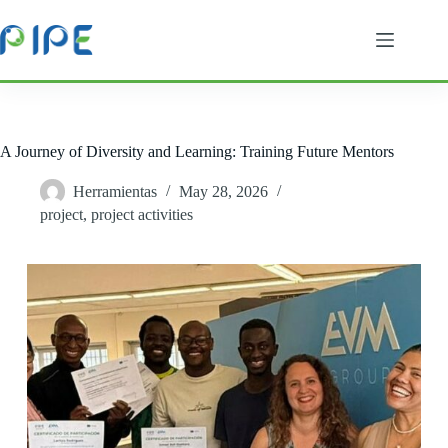
Skip
to
content
A Journey of Diversity and Learning: Training Future Mentors
Herramientas
May 28, 2026
project
,
project activities