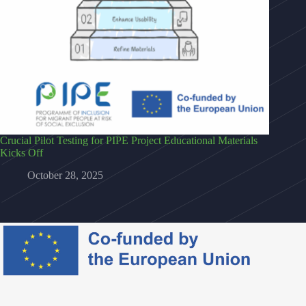
Crucial Pilot Testing for PIPE Project Educational Materials
Kicks Off
October 28, 2025