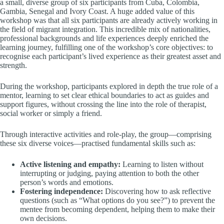
a small, diverse group of six participants from Cuba, Colombia,
Gambia, Senegal and Ivory Coast. A huge added value of this
workshop was that all six participants are already actively working in
the field of migrant integration. This incredible mix of nationalities,
professional backgrounds and life experiences deeply enriched the
learning journey, fulfilling one of the workshop’s core objectives: to
recognise each participant’s lived experience as their greatest asset and
strength.
During the workshop, participants explored in depth the true role of a
mentor, learning to set clear ethical boundaries to act as guides and
support figures, without crossing the line into the role of therapist,
social worker or simply a friend.
Through interactive activities and role-play, the group—comprising
these six diverse voices—practised fundamental skills such as:
Active listening and empathy:
Learning to listen without
interrupting or judging, paying attention to both the other
person’s words and emotions.
Fostering independence:
Discovering how to ask reflective
questions (such as “What options do you see?”) to prevent the
mentee from becoming dependent, helping them to make their
own decisions.