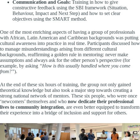
Communication and Goals:
Training in how to give
constructive feedback using the SBI framework (Situation,
Behaviour, Impact and Next Step) and how to set clear
objectives using the SMART method.
One of the most enriching aspects of having a group of professionals
with African, Latin American and Caribbean backgrounds was putting
cultural awareness into practice in real time. Participants discussed how
to manage misunderstandings arising from different cultural
backgrounds, reaffirming a golden rule in mentoring: never make
assumptions and always ask for the other person’s perspective (for
example, by asking
“How is this usually handled where you come
from?”
).
At the end of these six hours of training, the group not only gained
theoretical knowledge but also took a major step towards creating a
strong national network of mentors. These six people, who were once
‘newcomers’ themselves and who
now dedicate their professional
lives to community integration
, are even better equipped to transform
their experience into a bridge of inclusion and support for others.