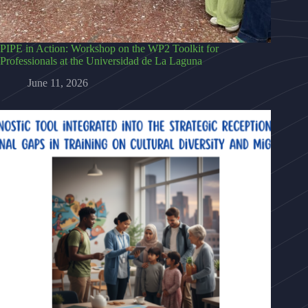
PIPE in Action: Workshop on the WP2 Toolkit for
Professionals at the Universidad de La Laguna
June 11, 2026