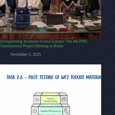
Strengthening Inclusion Across Europe: The 4th PIPE
Transnational Project Meeting in Rome
November 5, 2025