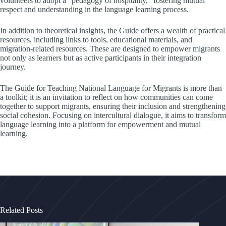
volunteers to adopt a “pedagogy of hospitality,” fostering mutual
respect and understanding in the language learning process.
In addition to theoretical insights, the Guide offers a wealth of practical
resources, including links to tools, educational materials, and
migration-related resources. These are designed to empower migrants
not only as learners but as active participants in their integration
journey.
The Guide for Teaching National Language for Migrants is more than
a toolkit; it is an invitation to reflect on how communities can come
together to support migrants, ensuring their inclusion and strengthening
social cohesion. Focusing on intercultural dialogue, it aims to transform
language learning into a platform for empowerment and mutual
learning.
Related Posts