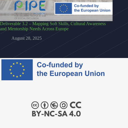
Deliverable 3.2 – Mapping Soft Skills, Cultural Awareness
and Mentorship Needs Across Europe
August 28, 2025