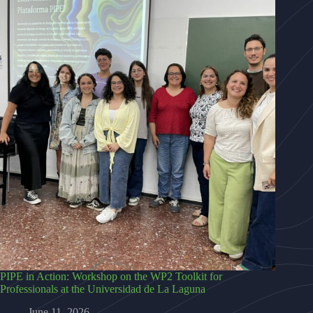
PIPE in Action: Workshop on the WP2 Toolkit for
Professionals at the Universidad de La Laguna
June 11, 2026