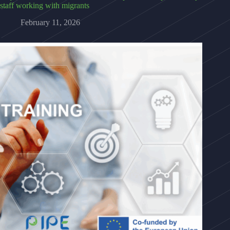
staff working with migrants
February 11, 2026