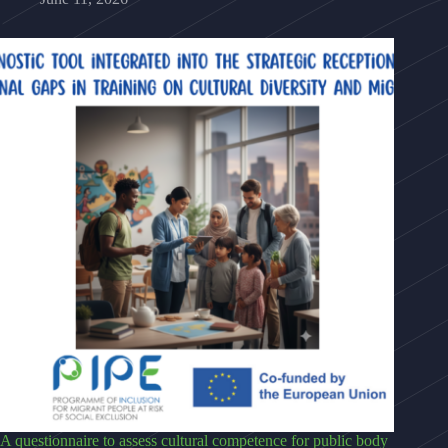
A questionnaire to assess cultural competence for public body