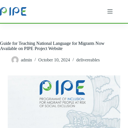
Skip
to
content
Guide for Teaching National Language for Migrants Now
Available on PIPE Project Website
admin
October 10, 2024
delivereables