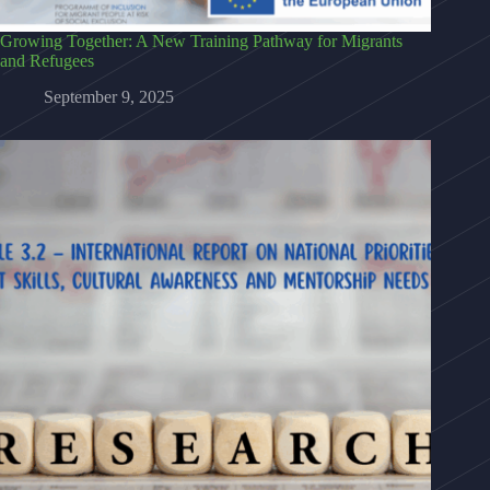
Growing Together: A New Training Pathway for Migrants
and Refugees
September 9, 2025