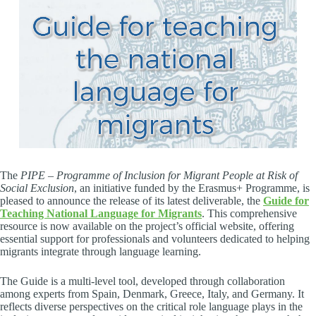
The
PIPE – Programme of Inclusion for Migrant People at Risk of
Social Exclusion
, an initiative funded by the Erasmus+ Programme, is
pleased to announce the release of its latest deliverable, the
Guide for
Teaching National Language for Migrants
. This comprehensive
resource is now available on the project’s official website, offering
essential support for professionals and volunteers dedicated to helping
migrants integrate through language learning.
The Guide is a multi-level tool, developed through collaboration
among experts from Spain, Denmark, Greece, Italy, and Germany. It
reflects diverse perspectives on the critical role language plays in the