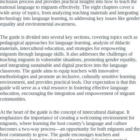
inclusion process and provides practical insights into how to teach the
national language to migrants effectively. The eight chapters cover a
wide array of topics, from analyzing teaching materials and integrating
technology into language learning, to addressing key issues like gender
equality and environmental awareness.
The guide is divided into several key sections, covering topics such as
pedagogical approaches for language learning, analysis of didactic
materials, intercultural education, and strategies for empowering
migrants through language skills. It also addresses the challenges of
teaching migrants in vulnerable situations, promoting gender equality,
and integrating sustainable and digital practices into the language
classroom. The guide aims to equip teachers with innovative
methodologies and promote an inclusive, culturally sensitive learning
environment, and provides practical tools. Our expectation is that this
guide will serve as a vital resource in fostering effective language
education, encouraging the integration and empowerment of migrant
communities.
At the heart of the guide is the concept of intercultural dialogue. It
emphasizes the importance of creating a welcoming environment for
migrants, where learning the host country’s language and culture
becomes a two-way process—an opportunity for both migrants and the
host community to grow. The guide encourages teachers and